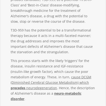
Class’ and ‘Best-in-Class’ disease-modifying,
breakthrough medicine for the treatment of
Alzheimer’s disease, a drug with the potential to
slow, stop or reverse the course of the disease.
T3D-959 has the potential to be a transformational
therapy because it acts in a multi-faceted manner;
the drug addresses and improves the most
important defects of Alzheimer’s disease that cause
the starvation and the strangulation.
This process starts with the likely ‘triggers’ for the
disease, insulin resistance and IGF-resistance
(insulin-like growth factor), which cause the poor
metabolism of energy. These, in turn,
cause DCGM
(Diminished Cerebral Glucose Metabolism) which
precedes
neurodegeneration
. Hence, the description
of Alzheimer’s disease as a
neuro-metabolic
disorder
.