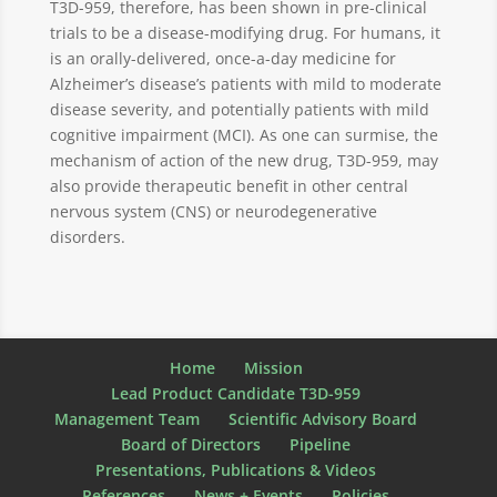
T3D-959, therefore, has been shown in pre-clinical
trials to be a disease-modifying drug. For humans, it
is an orally-delivered, once-a-day medicine for
Alzheimer’s disease’s patients with mild to moderate
disease severity, and potentially patients with mild
cognitive impairment (MCI). As one can surmise, the
mechanism of action of the new drug, T3D-959, may
also provide therapeutic benefit in other central
nervous system (CNS) or neurodegenerative
disorders.
Home
Mission
Lead Product Candidate T3D-959
Management Team
Scientific Advisory Board
Board of Directors
Pipeline
Presentations, Publications & Videos
References
News + Events
Policies