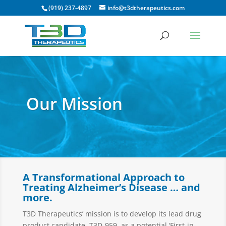
(919) 237-4897
info@t3dtherapeutics.com
Our Mission
A Transformational Approach to
Treating Alzheimer’s Disease … and
more.
T3D Therapeutics’ mission is to develop its lead drug
product candidate, T3D-959, as a potential ‘First-in-