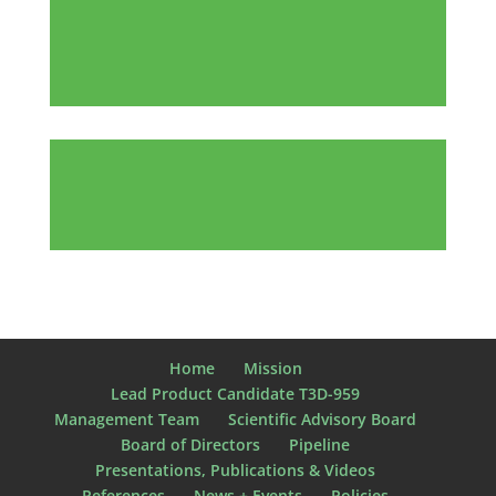
Home
Mission
Lead Product Candidate T3D-959
Management Team
Scientific Advisory Board
Board of Directors
Pipeline
Presentations, Publications & Videos
References
News + Events
Policies