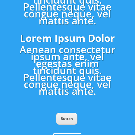
Pellentesque vitae
congue neque, vel
mattis ante.
Lorem Ipsum Dolor
Aenean consectetur
ipsum ante, vel
egestas enim
tincidunt quis.
Pellentesque vitae
congue neque, vel
mattis ante.
Button