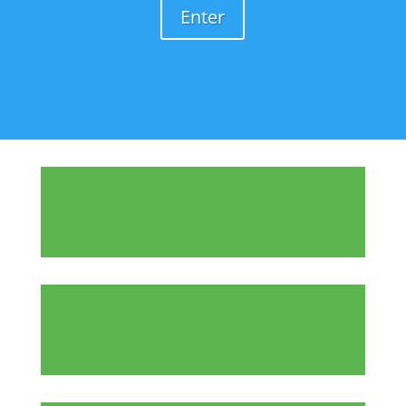
Enter