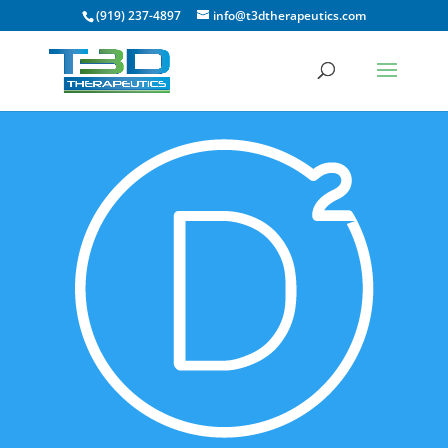
(919) 237-4897
info@t3dtherapeutics.com