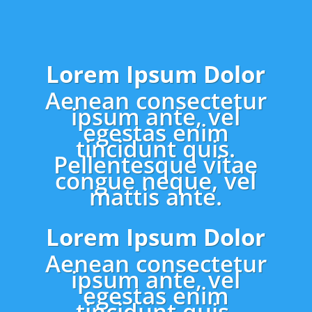
Lorem Ipsum Dolor
Aenean consectetur
ipsum ante, vel
egestas enim
tincidunt quis.
Pellentesque vitae
congue neque, vel
mattis ante.
Lorem Ipsum Dolor
Aenean consectetur
ipsum ante, vel
egestas enim
tincidunt quis.